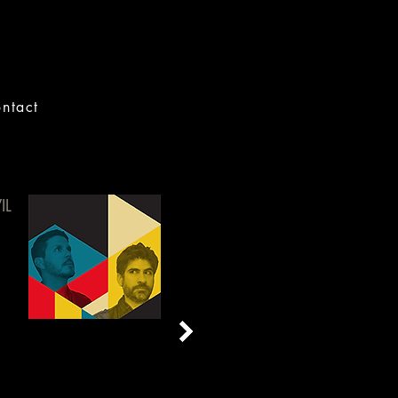
ntact
IL