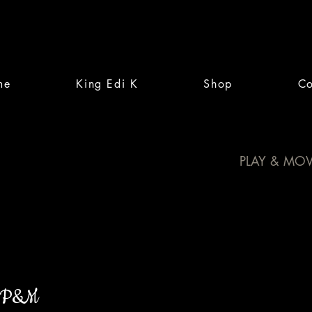
me
King Edi K
Shop
Co
PLAY & MOV
P&M