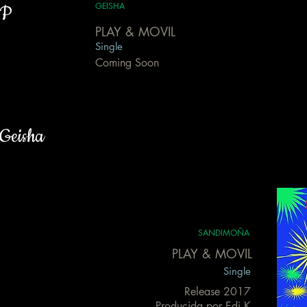
GEISHA
P
PLAY & MOVIL
Single
Coming Soon
Geisha
SANDIMOÑA
PLAY & MOVIL
Single
Release 2017
Producida por Edi K