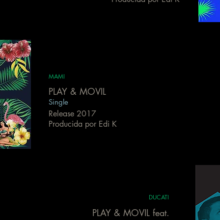
MAMI
PLAY & MOVIL
Single
Release 2017
Producida por Edi K
DUCATI
PLAY & MOVIL feat.