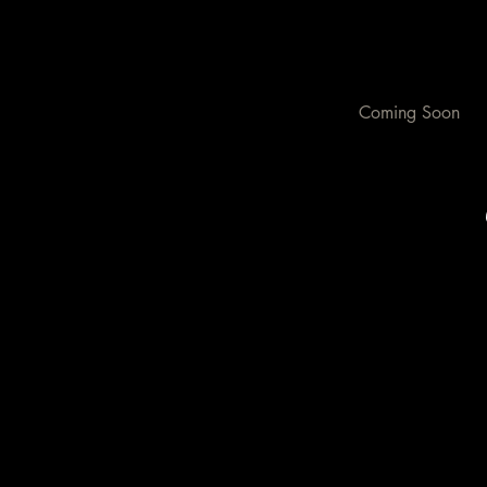
Coming Soon