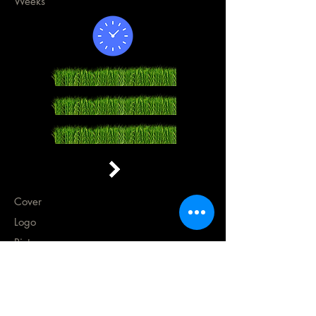
Weeks
Cover
Logo
Pictures
Press Release